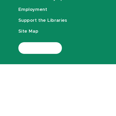
Employment
Support the Libraries
Site Map