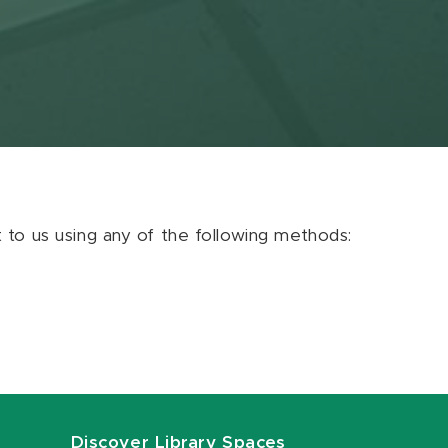
ut to us using any of the following methods:
Discover Library Spaces