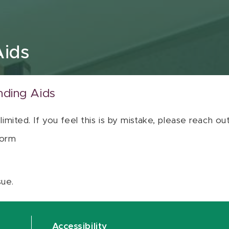
Aids
nding Aids
 limited. If you feel this is by mistake, please reach o
orm
sue.
Accessibility