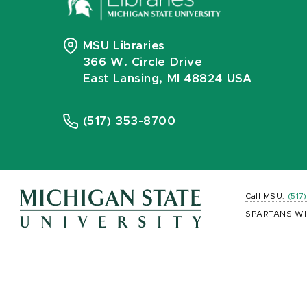
MSU Libraries
366 W. Circle Drive
East Lansing, MI 48824 USA
(517) 353-8700
Call MSU:
(517
SPARTANS WI