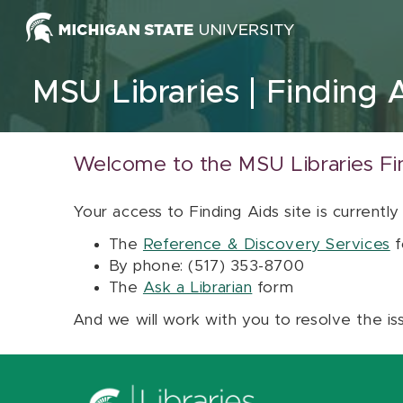
Skip to content
MSU Libraries
Finding 
Welcome to the MSU Libraries Fi
Your access to Finding Aids site is currently
The
Reference & Discovery Services
f
By phone: (517) 353-8700
The
Ask a Librarian
form
And we will work with you to resolve the is