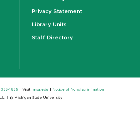
Privacy Statement
Library Units
Staff Directory
) 355-1855
|
Visit:
msu.edu
|
Notice of Nondiscrimination
LL.
|
© Michigan State University