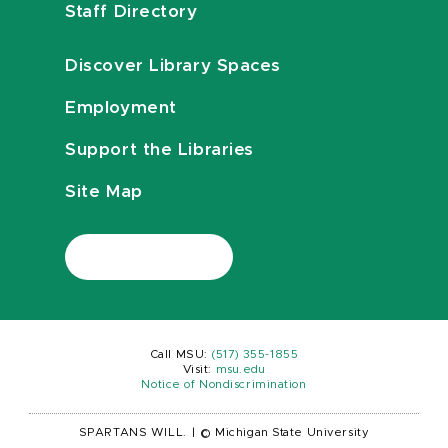
Staff Directory
Discover Library Spaces
Employment
Support the Libraries
Site Map
Call MSU:
(517) 355-1855
Visit:
msu.edu
Notice of Nondiscrimination
SPARTANS WILL.
|
© Michigan State University