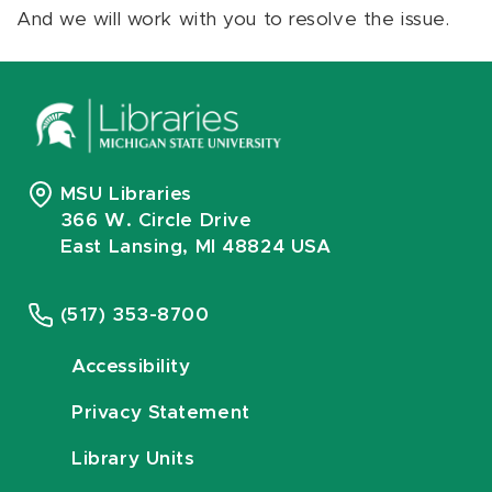
And we will work with you to resolve the issue.
MSU Libraries
366 W. Circle Drive
East Lansing, MI 48824 USA
(517) 353-8700
Accessibility
Privacy Statement
Library Units