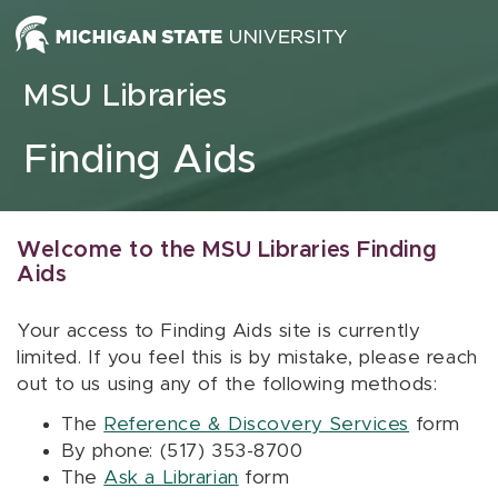
Skip to content
MSU Libraries
Finding Aids
Welcome to the MSU Libraries Finding
Aids
Your access to Finding Aids site is currently
limited. If you feel this is by mistake, please reach
out to us using any of the following methods:
The
Reference & Discovery Services
form
By phone: (517) 353-8700
The
Ask a Librarian
form