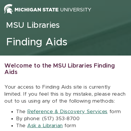
Skip to content
MSU Libraries
Finding Aids
Welcome to the MSU Libraries Finding
Aids
Your access to Finding Aids site is currently
limited. If you feel this is by mistake, please reach
out to us using any of the following methods:
The
Reference & Discovery Services
form
By phone: (517) 353-8700
The
Ask a Librarian
form