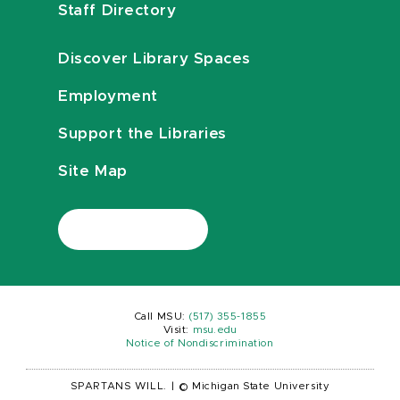
Staff Directory
Discover Library Spaces
Employment
Support the Libraries
Site Map
Call MSU:
(517) 355-1855
Visit:
msu.edu
Notice of Nondiscrimination
SPARTANS WILL.
|
© Michigan State University