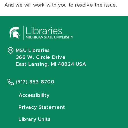
And we will work with you to resolve the issue.
MSU Libraries
366 W. Circle Drive
East Lansing, MI 48824 USA
(517) 353-8700
Accessibility
Privacy Statement
Library Units