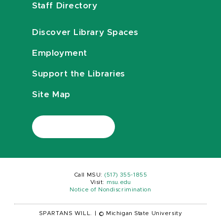
Staff Directory
Discover Library Spaces
Employment
Support the Libraries
Site Map
Call MSU:
(517) 355-1855
Visit:
msu.edu
Notice of Nondiscrimination
SPARTANS WILL.
|
© Michigan State University