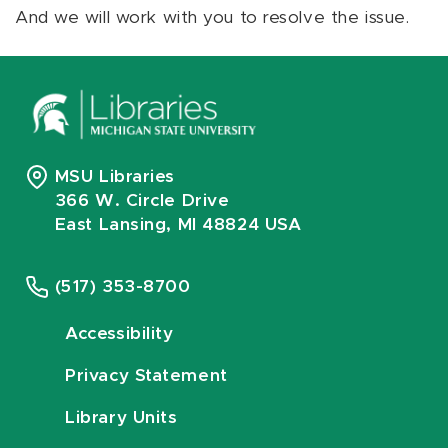
And we will work with you to resolve the issue.
MSU Libraries
366 W. Circle Drive
East Lansing, MI 48824 USA
(517) 353-8700
Accessibility
Privacy Statement
Library Units