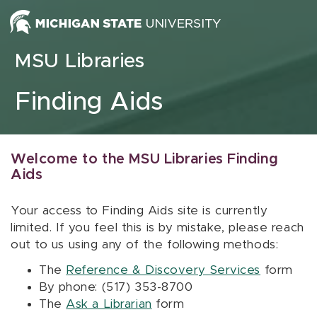
Skip to content
MSU Libraries
Finding Aids
Welcome to the MSU Libraries Finding
Aids
Your access to Finding Aids site is currently
limited. If you feel this is by mistake, please reach
out to us using any of the following methods:
The
Reference & Discovery Services
form
By phone: (517) 353-8700
The
Ask a Librarian
form