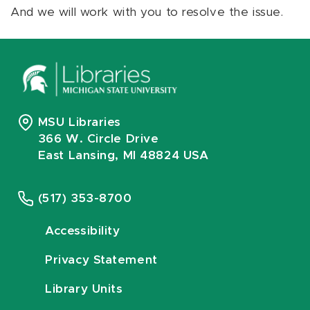
And we will work with you to resolve the issue.
MSU Libraries
366 W. Circle Drive
East Lansing, MI 48824 USA
(517) 353-8700
Accessibility
Privacy Statement
Library Units