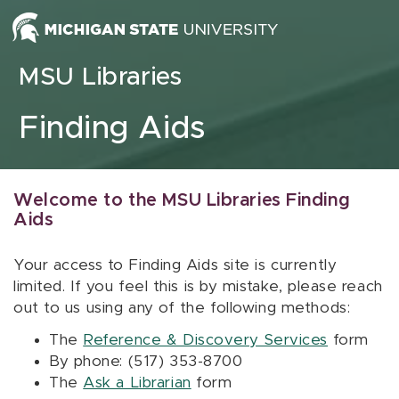
Skip to content
MSU Libraries
Finding Aids
Welcome to the MSU Libraries Finding
Aids
Your access to Finding Aids site is currently
limited. If you feel this is by mistake, please reach
out to us using any of the following methods:
The
Reference & Discovery Services
form
By phone: (517) 353-8700
The
Ask a Librarian
form