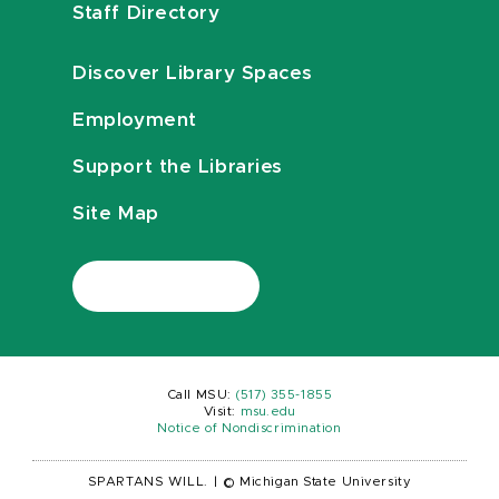
Staff Directory
Discover Library Spaces
Employment
Support the Libraries
Site Map
Call MSU:
(517) 355-1855
Visit:
msu.edu
Notice of Nondiscrimination
SPARTANS WILL.
|
© Michigan State University