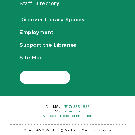
Staff Directory
Discover Library Spaces
Employment
Support the Libraries
Site Map
Call MSU:
(517) 355-1855
Visit:
msu.edu
Notice of Nondiscrimination
SPARTANS WILL.
|
© Michigan State University