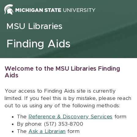
Skip to content
MSU Libraries
Finding Aids
Welcome to the MSU Libraries Finding
Aids
Your access to Finding Aids site is currently
limited. If you feel this is by mistake, please reach
out to us using any of the following methods:
The
Reference & Discovery Services
form
By phone: (517) 353-8700
The
Ask a Librarian
form