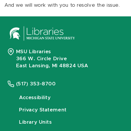
And we will work with you to resolve the issue.
MSU Libraries
366 W. Circle Drive
East Lansing, MI 48824 USA
(517) 353-8700
Accessibility
Privacy Statement
Library Units