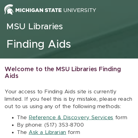
Skip to content
MSU Libraries
Finding Aids
Welcome to the MSU Libraries Finding
Aids
Your access to Finding Aids site is currently
limited. If you feel this is by mistake, please reach
out to us using any of the following methods:
The
Reference & Discovery Services
form
By phone: (517) 353-8700
The
Ask a Librarian
form