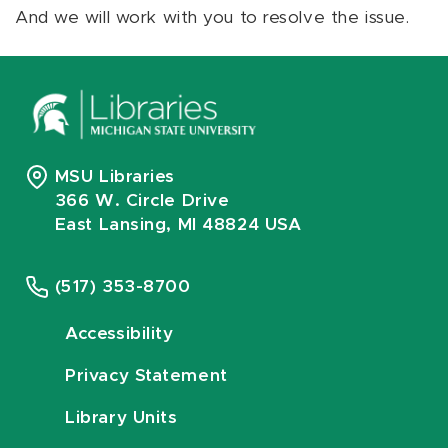
And we will work with you to resolve the issue.
MSU Libraries
366 W. Circle Drive
East Lansing, MI 48824 USA
(517) 353-8700
Accessibility
Privacy Statement
Library Units