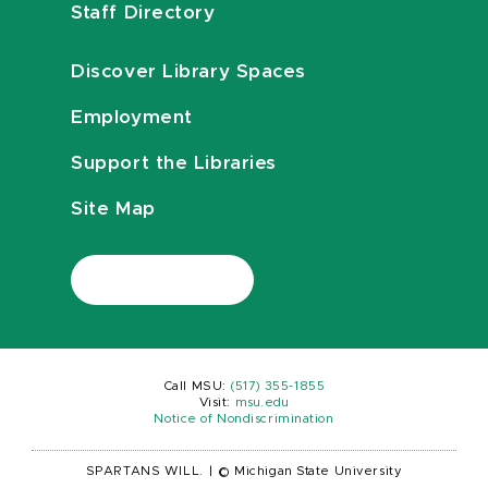
Staff Directory
Discover Library Spaces
Employment
Support the Libraries
Site Map
Call MSU:
(517) 355-1855
Visit:
msu.edu
Notice of Nondiscrimination
SPARTANS WILL.
|
© Michigan State University