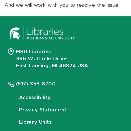
And we will work with you to resolve the issue.
MSU Libraries
366 W. Circle Drive
East Lansing, MI 48824 USA
(517) 353-8700
Accessibility
Privacy Statement
Library Units