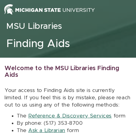
Skip to content
MSU Libraries
Finding Aids
Welcome to the MSU Libraries Finding
Aids
Your access to Finding Aids site is currently
limited. If you feel this is by mistake, please reach
out to us using any of the following methods:
The
Reference & Discovery Services
form
By phone: (517) 353-8700
The
Ask a Librarian
form