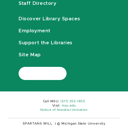
Staff Directory
Discover Library Spaces
Employment
Support the Libraries
Site Map
Call MSU:
(517) 355-1855
Visit:
msu.edu
Notice of Nondiscrimination
SPARTANS WILL.
|
© Michigan State University