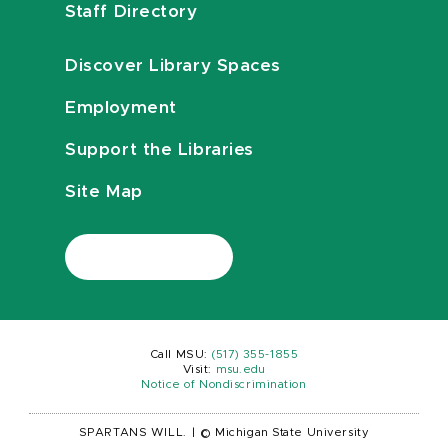
Staff Directory
Discover Library Spaces
Employment
Support the Libraries
Site Map
Call MSU:
(517) 355-1855
Visit:
msu.edu
Notice of Nondiscrimination
SPARTANS WILL.
|
© Michigan State University