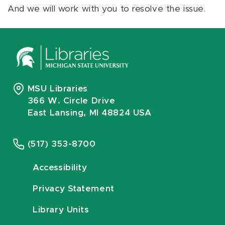
And we will work with you to resolve the issue.
MSU Libraries
366 W. Circle Drive
East Lansing, MI 48824 USA
(517) 353-8700
Accessibility
Privacy Statement
Library Units