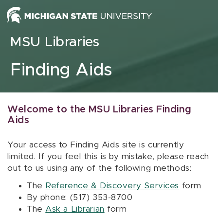
Skip to content
MSU Libraries
Finding Aids
Welcome to the MSU Libraries Finding
Aids
Your access to Finding Aids site is currently
limited. If you feel this is by mistake, please reach
out to us using any of the following methods:
The
Reference & Discovery Services
form
By phone: (517) 353-8700
The
Ask a Librarian
form