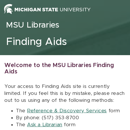
Skip to content
MSU Libraries
Finding Aids
Welcome to the MSU Libraries Finding
Aids
Your access to Finding Aids site is currently
limited. If you feel this is by mistake, please reach
out to us using any of the following methods:
The
Reference & Discovery Services
form
By phone: (517) 353-8700
The
Ask a Librarian
form