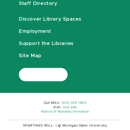
Staff Directory
Discover Library Spaces
Employment
Support the Libraries
Site Map
Call MSU:
(517) 355-1855
Visit:
msu.edu
Notice of Nondiscrimination
SPARTANS WILL.
|
© Michigan State University