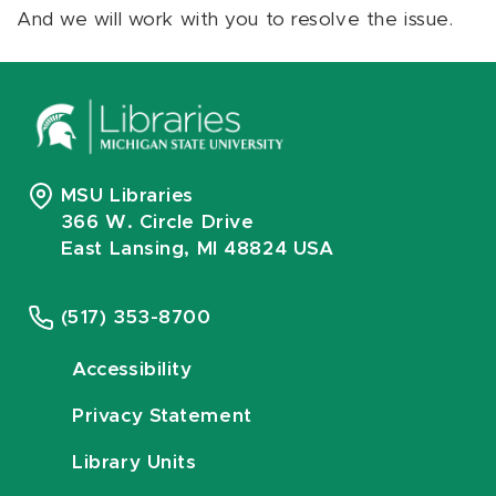
And we will work with you to resolve the issue.
MSU Libraries
366 W. Circle Drive
East Lansing, MI 48824 USA
(517) 353-8700
Accessibility
Privacy Statement
Library Units