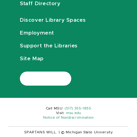
Staff Directory
Discover Library Spaces
Employment
Support the Libraries
Site Map
Call MSU:
(517) 355-1855
Visit:
msu.edu
Notice of Nondiscrimination
SPARTANS WILL.
|
© Michigan State University