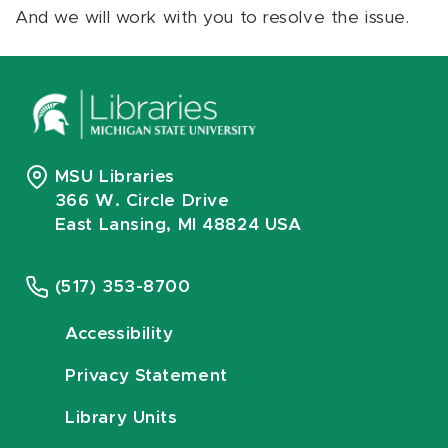
And we will work with you to resolve the issue.
MSU Libraries
366 W. Circle Drive
East Lansing, MI 48824 USA
(517) 353-8700
Accessibility
Privacy Statement
Library Units