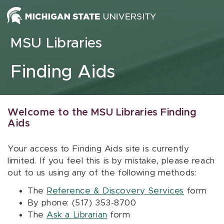
Skip to content
MSU Libraries
Finding Aids
Welcome to the MSU Libraries Finding
Aids
Your access to Finding Aids site is currently
limited. If you feel this is by mistake, please reach
out to us using any of the following methods:
The
Reference & Discovery Services
form
By phone: (517) 353-8700
The
Ask a Librarian
form