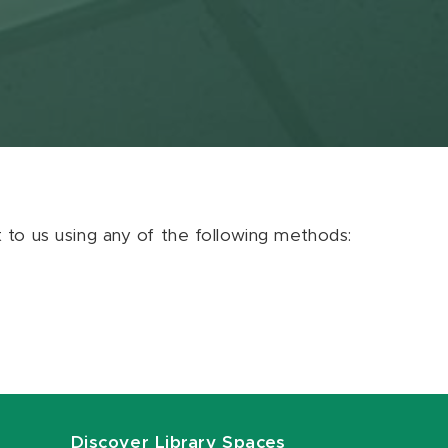
ut to us using any of the following methods:
Discover Library Spaces