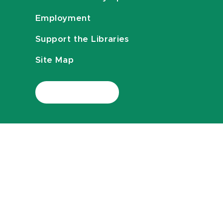
Employment
Support the Libraries
Site Map