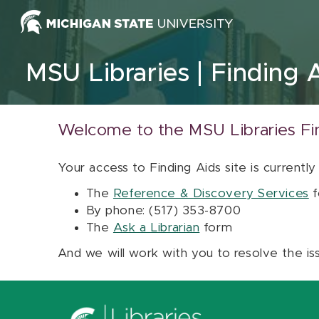
Skip to content
MSU Libraries
Finding 
Welcome to the MSU Libraries Fi
Your access to Finding Aids site is currently
The
Reference & Discovery Services
f
By phone: (517) 353-8700
The
Ask a Librarian
form
And we will work with you to resolve the is