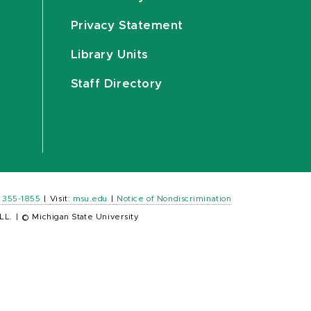
Privacy Statement
Library Units
Staff Directory
) 355-1855
|
Visit:
msu.edu
|
Notice of Nondiscrimination
LL.
|
© Michigan State University