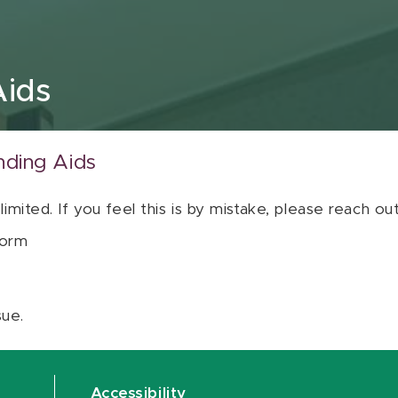
Aids
nding Aids
 limited. If you feel this is by mistake, please reach o
orm
sue.
Accessibility