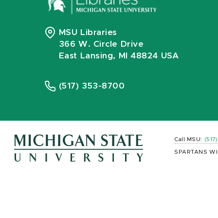
MSU Libraries
366 W. Circle Drive
East Lansing, MI 48824 USA
(517) 353-8700
Call MSU:
(517
SPARTANS WI