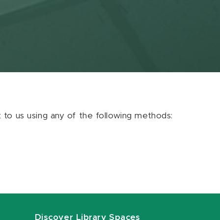
ut to us using any of the following methods:
Discover Library Spaces