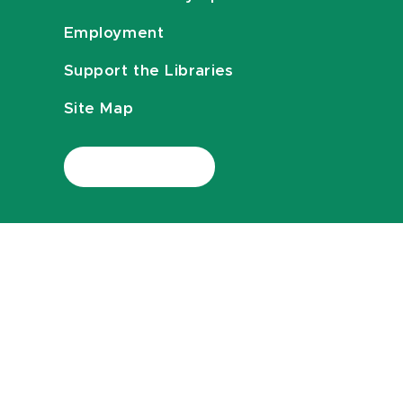
Employment
Support the Libraries
Site Map