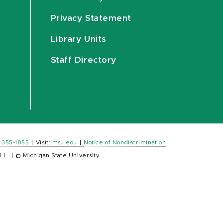
Privacy Statement
Library Units
Staff Directory
) 355-1855
|
Visit:
msu.edu
|
Notice of Nondiscrimination
LL.
|
© Michigan State University