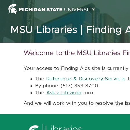
Skip to content
MSU Libraries
Finding 
Welcome to the MSU Libraries Fi
Your access to Finding Aids site is currently
The
Reference & Discovery Services
f
By phone: (517) 353-8700
The
Ask a Librarian
form
And we will work with you to resolve the is