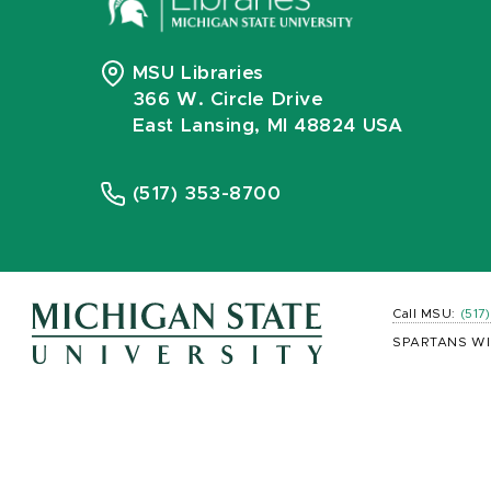
MSU Libraries
366 W. Circle Drive
East Lansing, MI 48824 USA
(517) 353-8700
Call MSU:
(517
SPARTANS WI