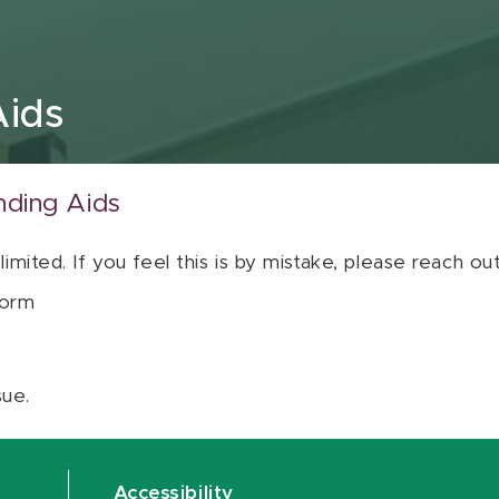
Aids
nding Aids
 limited. If you feel this is by mistake, please reach o
orm
sue.
Accessibility