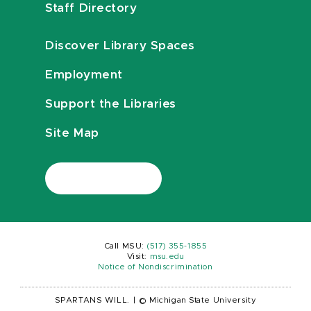
Staff Directory
Discover Library Spaces
Employment
Support the Libraries
Site Map
Call MSU:
(517) 355-1855
Visit:
msu.edu
Notice of Nondiscrimination
SPARTANS WILL.
|
© Michigan State University