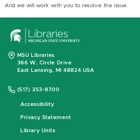
And we will work with you to resolve the issue.
MSU Libraries
366 W. Circle Drive
East Lansing, MI 48824 USA
(517) 353-8700
Accessibility
Privacy Statement
Library Units