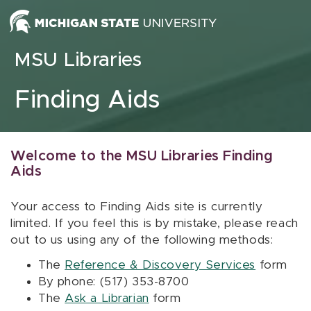
Skip to content
MSU Libraries
Finding Aids
Welcome to the MSU Libraries Finding
Aids
Your access to Finding Aids site is currently
limited. If you feel this is by mistake, please reach
out to us using any of the following methods:
The
Reference & Discovery Services
form
By phone: (517) 353-8700
The
Ask a Librarian
form