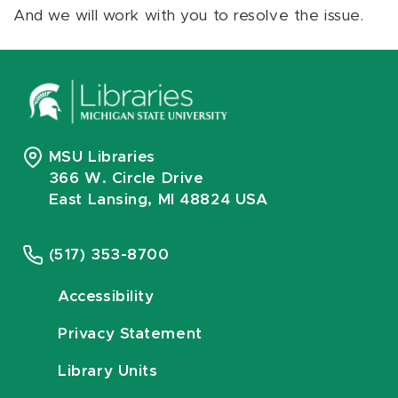
And we will work with you to resolve the issue.
MSU Libraries
366 W. Circle Drive
East Lansing, MI 48824 USA
(517) 353-8700
Accessibility
Privacy Statement
Library Units