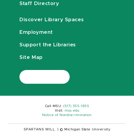
Staff Directory
Discover Library Spaces
Employment
Support the Libraries
Site Map
Call MSU:
(517) 355-1855
Visit:
msu.edu
Notice of Nondiscrimination
SPARTANS WILL.
|
© Michigan State University