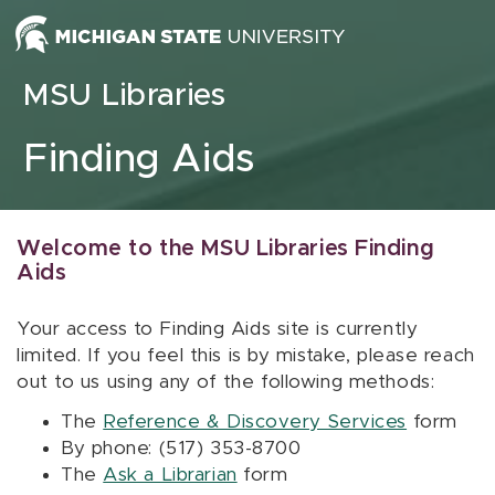
Skip to content
MSU Libraries
Finding Aids
Welcome to the MSU Libraries Finding
Aids
Your access to Finding Aids site is currently
limited. If you feel this is by mistake, please reach
out to us using any of the following methods:
The
Reference & Discovery Services
form
By phone: (517) 353-8700
The
Ask a Librarian
form