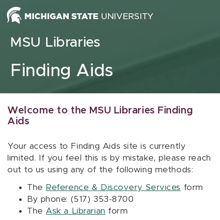
Skip to content
MSU Libraries
Finding Aids
Welcome to the MSU Libraries Finding
Aids
Your access to Finding Aids site is currently
limited. If you feel this is by mistake, please reach
out to us using any of the following methods:
The
Reference & Discovery Services
form
By phone: (517) 353-8700
The
Ask a Librarian
form