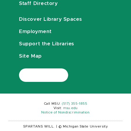
Staff Directory
Discover Library Spaces
Employment
Support the Libraries
Site Map
Call MSU:
(517) 355-1855
Visit:
msu.edu
Notice of Nondiscrimination
SPARTANS WILL.
|
© Michigan State University