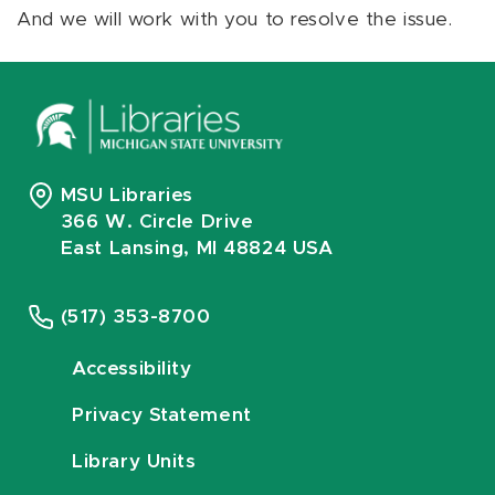
And we will work with you to resolve the issue.
MSU Libraries
366 W. Circle Drive
East Lansing, MI 48824 USA
(517) 353-8700
Accessibility
Privacy Statement
Library Units