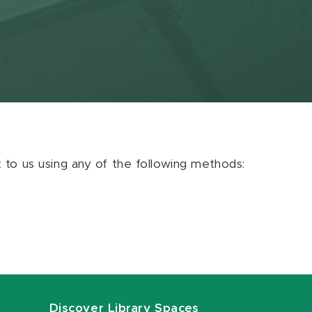
ut to us using any of the following methods:
Discover Library Spaces