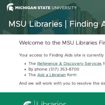
Skip to content
MSU Libraries
Finding 
Welcome to the MSU Libraries Fi
Your access to Finding Aids site is currently
The
Reference & Discovery Services
f
By phone: (517) 353-8700
The
Ask a Librarian
form
And we will work with you to resolve the is