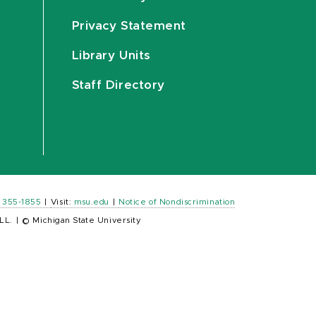
Privacy Statement
Library Units
Staff Directory
) 355-1855
|
Visit:
msu.edu
|
Notice of Nondiscrimination
LL.
|
© Michigan State University