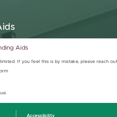
Aids
nding Aids
 limited. If you feel this is by mistake, please reach o
orm
sue.
Accessibility