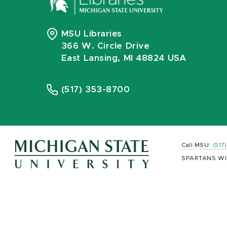
MSU Libraries
366 W. Circle Drive
East Lansing, MI 48824 USA
(517) 353-8700
Call MSU:
(517
SPARTANS WI