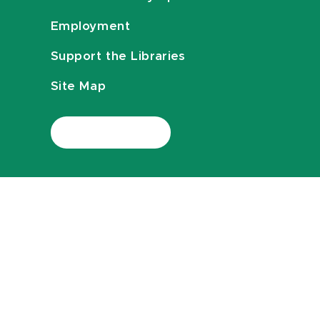
Employment
Support the Libraries
Site Map