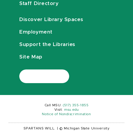
Staff Directory
Discover Library Spaces
Employment
Support the Libraries
Site Map
Call MSU:
(517) 355-1855
Visit:
msu.edu
Notice of Nondiscrimination
SPARTANS WILL.
|
© Michigan State University