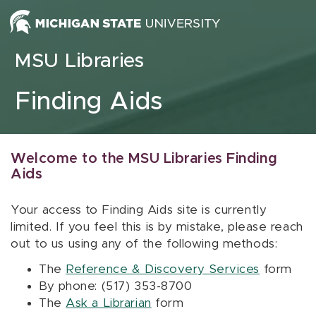
Skip to content
MSU Libraries
Finding Aids
Welcome to the MSU Libraries Finding
Aids
Your access to Finding Aids site is currently
limited. If you feel this is by mistake, please reach
out to us using any of the following methods:
The
Reference & Discovery Services
form
By phone: (517) 353-8700
The
Ask a Librarian
form