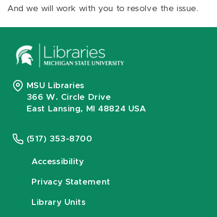
And we will work with you to resolve the issue.
MSU Libraries
366 W. Circle Drive
East Lansing, MI 48824 USA
(517) 353-8700
Accessibility
Privacy Statement
Library Units