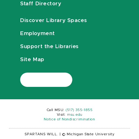
Staff Directory
Discover Library Spaces
Employment
Support the Libraries
Site Map
Call MSU:
(517) 355-1855
Visit:
msu.edu
Notice of Nondiscrimination
SPARTANS WILL.
|
© Michigan State University