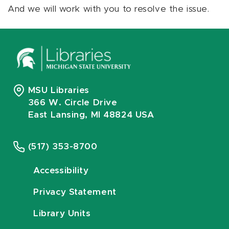
And we will work with you to resolve the issue.
MSU Libraries
366 W. Circle Drive
East Lansing, MI 48824 USA
(517) 353-8700
Accessibility
Privacy Statement
Library Units