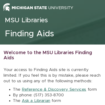
Skip to content
MSU Libraries
Finding Aids
Welcome to the MSU Libraries Finding
Aids
Your access to Finding Aids site is currently
limited. If you feel this is by mistake, please reach
out to us using any of the following methods:
The
Reference & Discovery Services
form
By phone: (517) 353-8700
The
Ask a Librarian
form