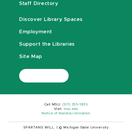
Staff Directory
Discover Library Spaces
Employment
Support the Libraries
Site Map
Call MSU:
(517) 355-1855
Visit:
msu.edu
Notice of Nondiscrimination
SPARTANS WILL.
|
© Michigan State University