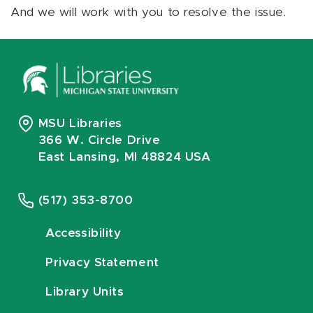
And we will work with you to resolve the issue.
MSU Libraries
366 W. Circle Drive
East Lansing, MI 48824 USA
(517) 353-8700
Accessibility
Privacy Statement
Library Units