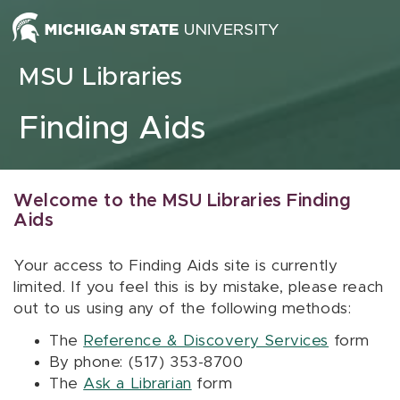
Skip to content
MSU Libraries
Finding Aids
Welcome to the MSU Libraries Finding
Aids
Your access to Finding Aids site is currently
limited. If you feel this is by mistake, please reach
out to us using any of the following methods:
The
Reference & Discovery Services
form
By phone: (517) 353-8700
The
Ask a Librarian
form