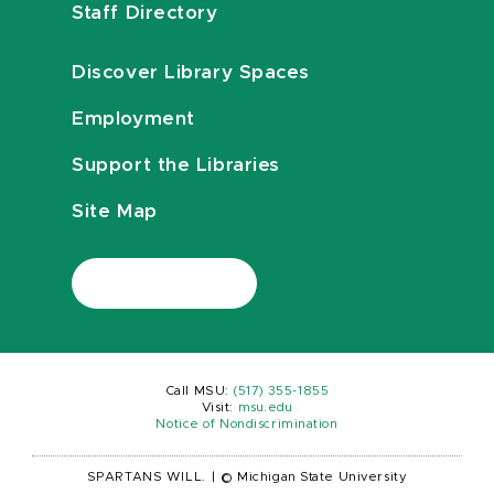
Staff Directory
Discover Library Spaces
Employment
Support the Libraries
Site Map
Call MSU:
(517) 355-1855
Visit:
msu.edu
Notice of Nondiscrimination
SPARTANS WILL.
|
© Michigan State University