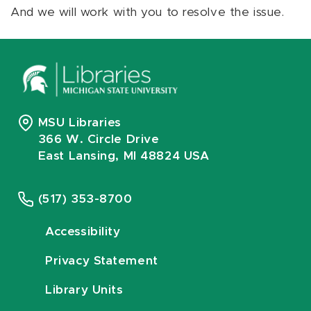
And we will work with you to resolve the issue.
MSU Libraries
366 W. Circle Drive
East Lansing, MI 48824 USA
(517) 353-8700
Accessibility
Privacy Statement
Library Units