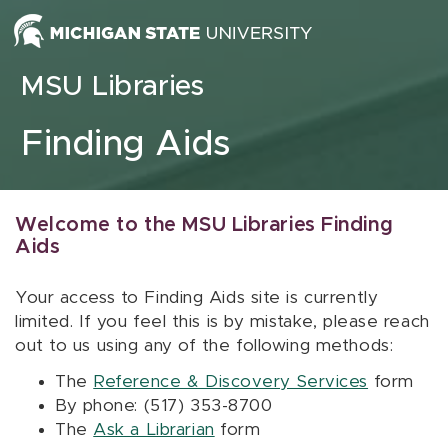
Skip to content
MSU Libraries
Finding Aids
Welcome to the MSU Libraries Finding
Aids
Your access to Finding Aids site is currently
limited. If you feel this is by mistake, please reach
out to us using any of the following methods:
The
Reference & Discovery Services
form
By phone: (517) 353-8700
The
Ask a Librarian
form