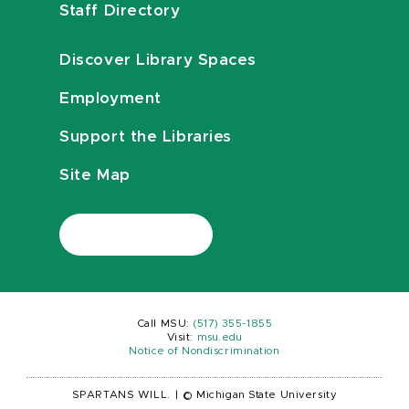
Staff Directory
Discover Library Spaces
Employment
Support the Libraries
Site Map
Call MSU:
(517) 355-1855
Visit:
msu.edu
Notice of Nondiscrimination
SPARTANS WILL.
|
© Michigan State University