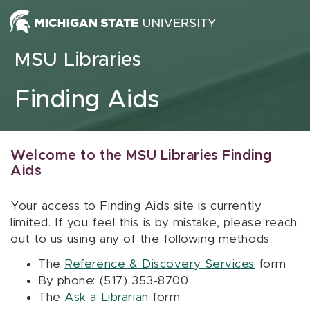
Skip to content
MSU Libraries
Finding Aids
Welcome to the MSU Libraries Finding
Aids
Your access to Finding Aids site is currently
limited. If you feel this is by mistake, please reach
out to us using any of the following methods:
The
Reference & Discovery Services
form
By phone: (517) 353-8700
The
Ask a Librarian
form