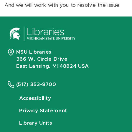
And we will work with you to resolve the issue.
MSU Libraries
366 W. Circle Drive
East Lansing, MI 48824 USA
(517) 353-8700
Accessibility
Privacy Statement
Library Units