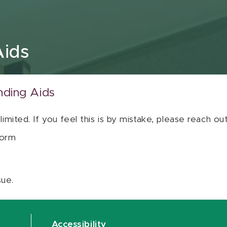
Aids
nding Aids
 limited. If you feel this is by mistake, please reach o
orm
sue.
Accessibility