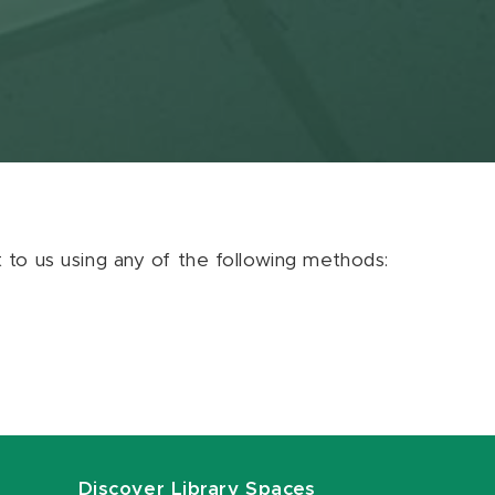
ut to us using any of the following methods:
Discover Library Spaces