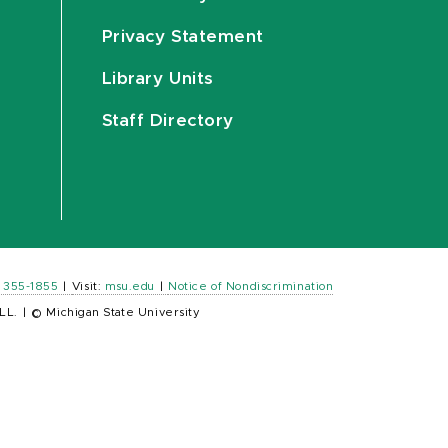
Privacy Statement
Library Units
Staff Directory
) 355-1855
|
Visit:
msu.edu
|
Notice of Nondiscrimination
LL.
|
© Michigan State University