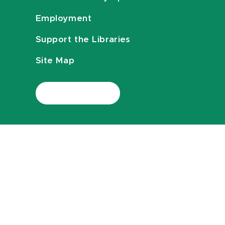
Employment
Support the Libraries
Site Map