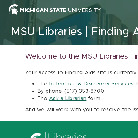
Skip to content
MSU Libraries
Finding 
Welcome to the MSU Libraries Fi
Your access to Finding Aids site is currently
The
Reference & Discovery Services
f
By phone: (517) 353-8700
The
Ask a Librarian
form
And we will work with you to resolve the is