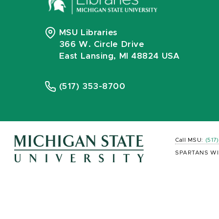
MSU Libraries
366 W. Circle Drive
East Lansing, MI 48824 USA
(517) 353-8700
Call MSU:
(517
SPARTANS WI