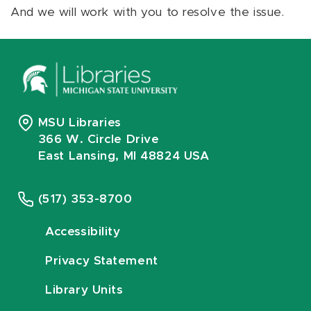
And we will work with you to resolve the issue.
MSU Libraries
366 W. Circle Drive
East Lansing, MI 48824 USA
(517) 353-8700
Accessibility
Privacy Statement
Library Units