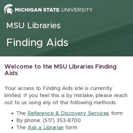
Skip to content
MSU Libraries
Finding Aids
Welcome to the MSU Libraries Finding
Aids
Your access to Finding Aids site is currently
limited. If you feel this is by mistake, please reach
out to us using any of the following methods:
The
Reference & Discovery Services
form
By phone: (517) 353-8700
The
Ask a Librarian
form