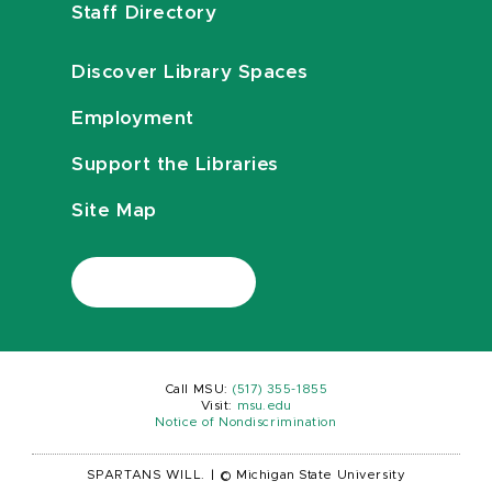
Staff Directory
Discover Library Spaces
Employment
Support the Libraries
Site Map
Call MSU:
(517) 355-1855
Visit:
msu.edu
Notice of Nondiscrimination
SPARTANS WILL.
|
© Michigan State University