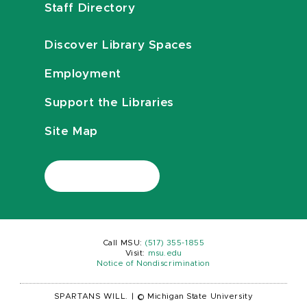
Staff Directory
Discover Library Spaces
Employment
Support the Libraries
Site Map
Call MSU:
(517) 355-1855
Visit:
msu.edu
Notice of Nondiscrimination
SPARTANS WILL.
|
© Michigan State University