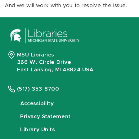
And we will work with you to resolve the issue.
MSU Libraries
366 W. Circle Drive
East Lansing, MI 48824 USA
(517) 353-8700
Accessibility
Privacy Statement
Library Units