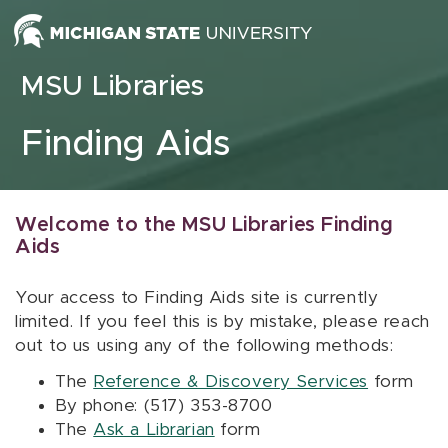
Skip to content
MSU Libraries
Finding Aids
Welcome to the MSU Libraries Finding
Aids
Your access to Finding Aids site is currently
limited. If you feel this is by mistake, please reach
out to us using any of the following methods:
The
Reference & Discovery Services
form
By phone: (517) 353-8700
The
Ask a Librarian
form