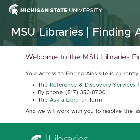
Skip to content
MSU Libraries
Finding 
Welcome to the MSU Libraries Fi
Your access to Finding Aids site is currently
The
Reference & Discovery Services
f
By phone: (517) 353-8700
The
Ask a Librarian
form
And we will work with you to resolve the is