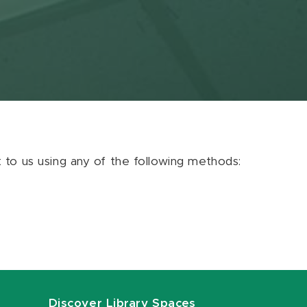
ut to us using any of the following methods:
Discover Library Spaces