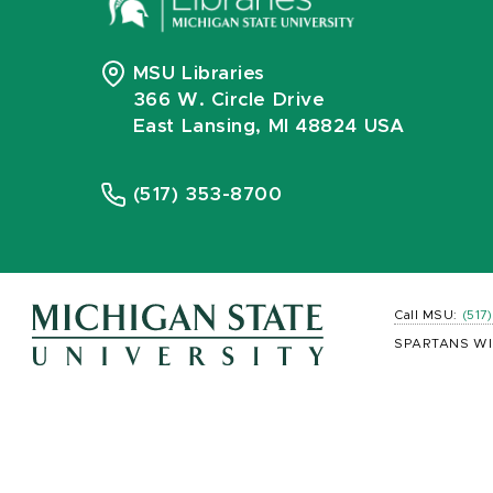
MSU Libraries
366 W. Circle Drive
East Lansing, MI 48824 USA
(517) 353-8700
Call MSU:
(517
SPARTANS WI