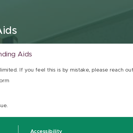
Aids
nding Aids
 limited. If you feel this is by mistake, please reach o
orm
sue.
Accessibility