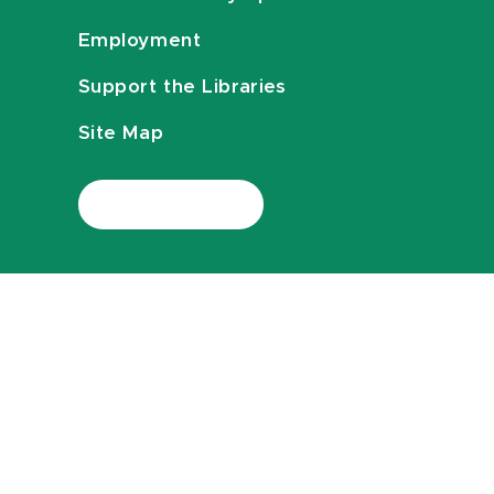
Employment
Support the Libraries
Site Map