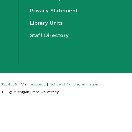
Privacy Statement
Library Units
Staff Directory
) 355-1855
|
Visit:
msu.edu
|
Notice of Nondiscrimination
LL.
|
© Michigan State University