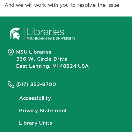
And we will work with you to resolve the issue.
MSU Libraries
366 W. Circle Drive
East Lansing, MI 48824 USA
(517) 353-8700
Accessibility
Privacy Statement
Library Units