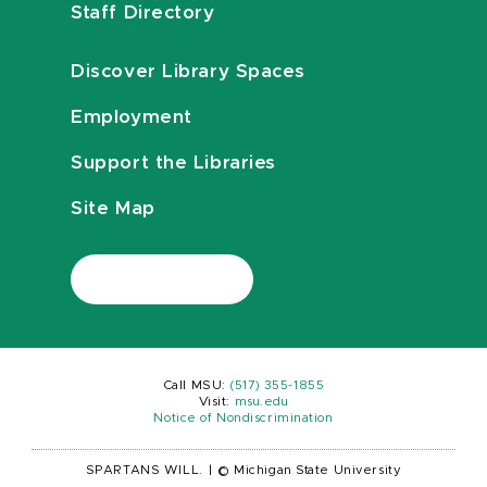
Staff Directory
Discover Library Spaces
Employment
Support the Libraries
Site Map
Call MSU:
(517) 355-1855
Visit:
msu.edu
Notice of Nondiscrimination
SPARTANS WILL.
|
© Michigan State University