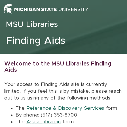
Skip to content
MSU Libraries
Finding Aids
Welcome to the MSU Libraries Finding
Aids
Your access to Finding Aids site is currently
limited. If you feel this is by mistake, please reach
out to us using any of the following methods:
The
Reference & Discovery Services
form
By phone: (517) 353-8700
The
Ask a Librarian
form