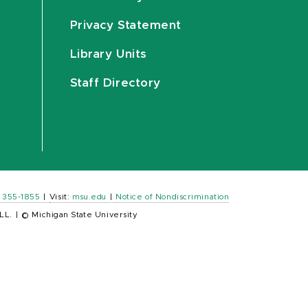
Privacy Statement
Library Units
Staff Directory
) 355-1855
|
Visit:
msu.edu
|
Notice of Nondiscrimination
LL.
|
© Michigan State University