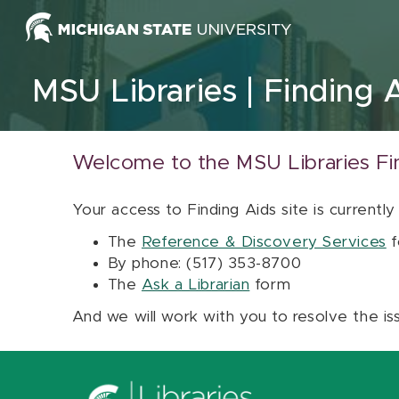
Skip to content
MSU Libraries
Finding 
Welcome to the MSU Libraries Fi
Your access to Finding Aids site is currently
The
Reference & Discovery Services
f
By phone: (517) 353-8700
The
Ask a Librarian
form
And we will work with you to resolve the is