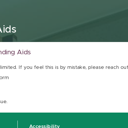
Aids
nding Aids
 limited. If you feel this is by mistake, please reach o
orm
sue.
Accessibility