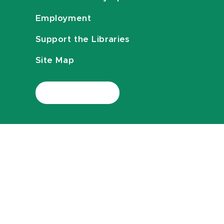
Employment
Support the Libraries
Site Map