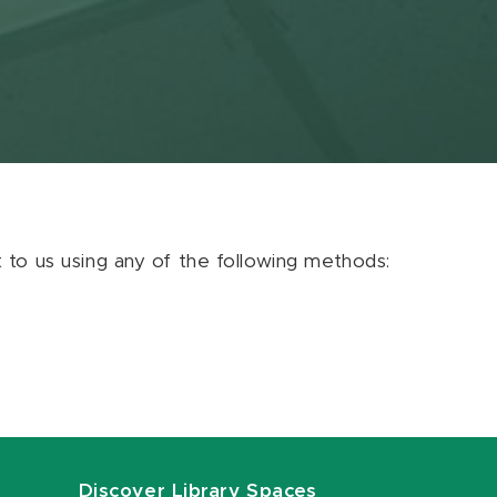
ut to us using any of the following methods:
Discover Library Spaces