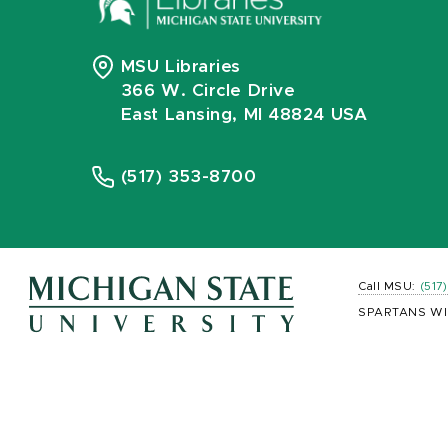
MSU Libraries
366 W. Circle Drive
East Lansing, MI 48824 USA
(517) 353-8700
Call MSU:
(517
SPARTANS WI