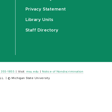
Privacy Statement
Library Units
Staff Directory
) 355-1855
|
Visit:
msu.edu
|
Notice of Nondiscrimination
LL.
|
© Michigan State University