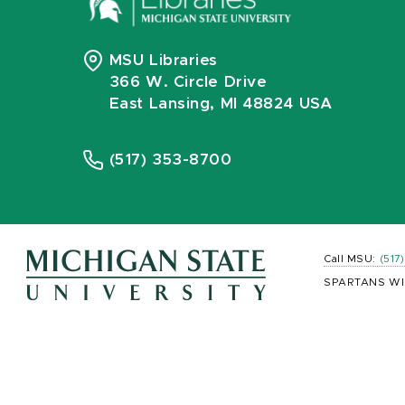
MSU Libraries
366 W. Circle Drive
East Lansing, MI 48824 USA
(517) 353-8700
Call MSU:
(517
SPARTANS WI