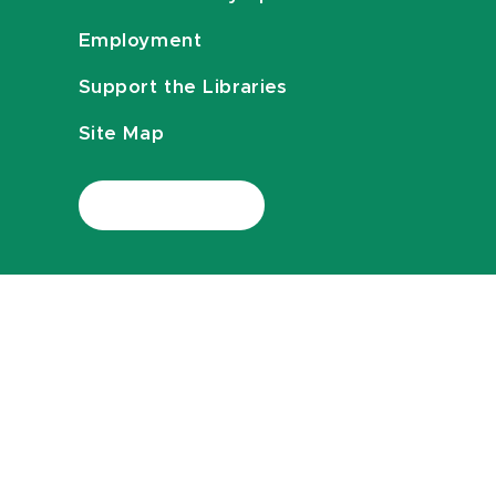
Employment
Support the Libraries
Site Map