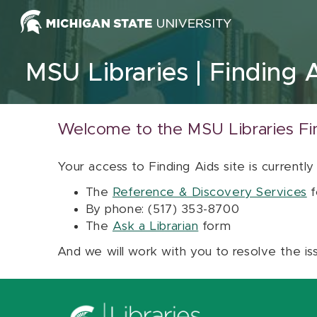
Skip to content
MSU Libraries
Finding 
Welcome to the MSU Libraries Fi
Your access to Finding Aids site is currently
The
Reference & Discovery Services
f
By phone: (517) 353-8700
The
Ask a Librarian
form
And we will work with you to resolve the is