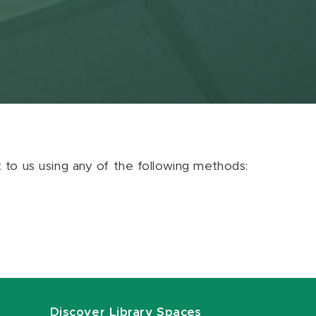
ut to us using any of the following methods:
Discover Library Spaces