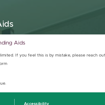
Aids
nding Aids
 limited. If you feel this is by mistake, please reach o
orm
sue.
Accessibility