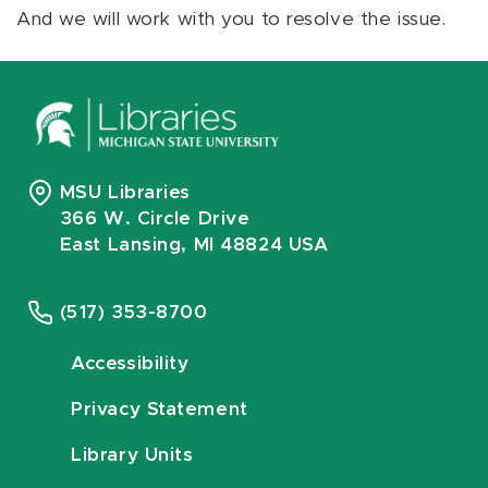
And we will work with you to resolve the issue.
MSU Libraries
366 W. Circle Drive
East Lansing, MI 48824 USA
(517) 353-8700
Accessibility
Privacy Statement
Library Units