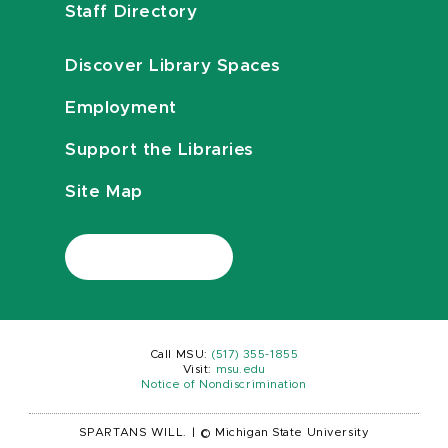
Staff Directory
Discover Library Spaces
Employment
Support the Libraries
Site Map
Call MSU:
(517) 355-1855
Visit:
msu.edu
Notice of Nondiscrimination
SPARTANS WILL.
|
© Michigan State University