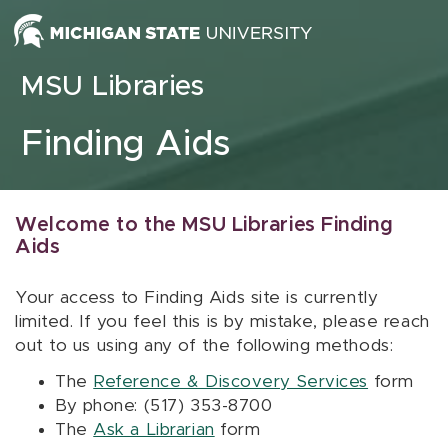
Skip to content
MSU Libraries
Finding Aids
Welcome to the MSU Libraries Finding
Aids
Your access to Finding Aids site is currently
limited. If you feel this is by mistake, please reach
out to us using any of the following methods:
The
Reference & Discovery Services
form
By phone: (517) 353-8700
The
Ask a Librarian
form