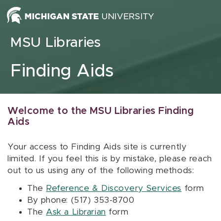
Skip to content
MSU Libraries
Finding Aids
Welcome to the MSU Libraries Finding
Aids
Your access to Finding Aids site is currently
limited. If you feel this is by mistake, please reach
out to us using any of the following methods:
The
Reference & Discovery Services
form
By phone: (517) 353-8700
The
Ask a Librarian
form