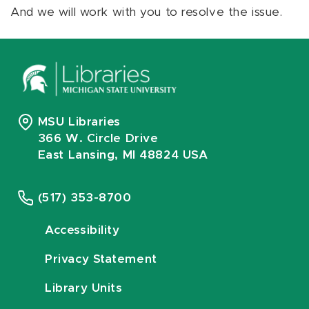
And we will work with you to resolve the issue.
MSU Libraries
366 W. Circle Drive
East Lansing, MI 48824 USA
(517) 353-8700
Accessibility
Privacy Statement
Library Units