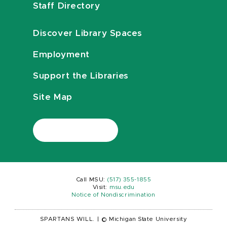
Staff Directory
Discover Library Spaces
Employment
Support the Libraries
Site Map
Call MSU:
(517) 355-1855
Visit:
msu.edu
Notice of Nondiscrimination
SPARTANS WILL.
|
© Michigan State University