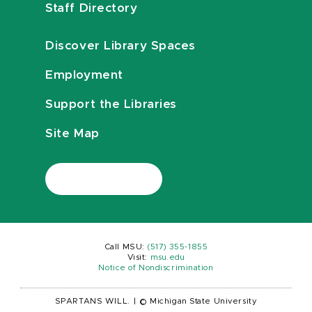
Staff Directory
Discover Library Spaces
Employment
Support the Libraries
Site Map
Call MSU:
(517) 355-1855
Visit:
msu.edu
Notice of Nondiscrimination
SPARTANS WILL.
|
© Michigan State University