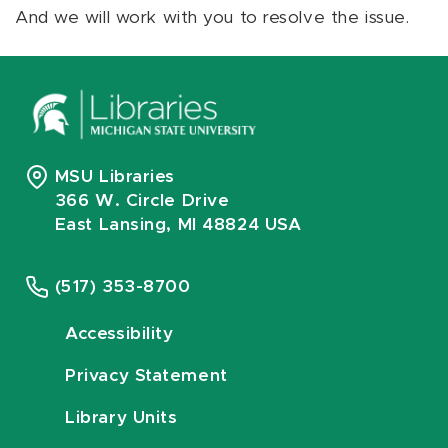
And we will work with you to resolve the issue.
MSU Libraries
366 W. Circle Drive
East Lansing, MI 48824 USA
(517) 353-8700
Accessibility
Privacy Statement
Library Units