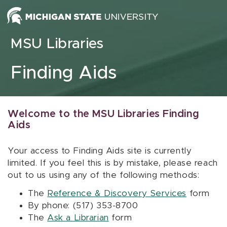
Skip to content
MSU Libraries
Finding Aids
Welcome to the MSU Libraries Finding
Aids
Your access to Finding Aids site is currently
limited. If you feel this is by mistake, please reach
out to us using any of the following methods:
The
Reference & Discovery Services
form
By phone: (517) 353-8700
The
Ask a Librarian
form