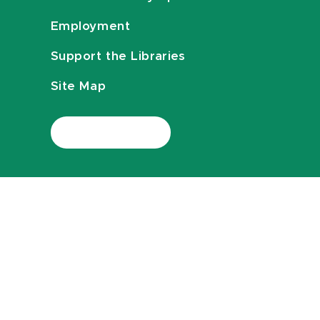
Employment
Support the Libraries
Site Map