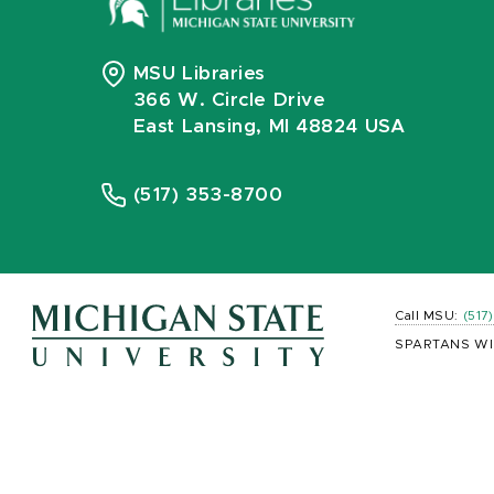
MSU Libraries
366 W. Circle Drive
East Lansing, MI 48824 USA
(517) 353-8700
Call MSU:
(517
SPARTANS WI