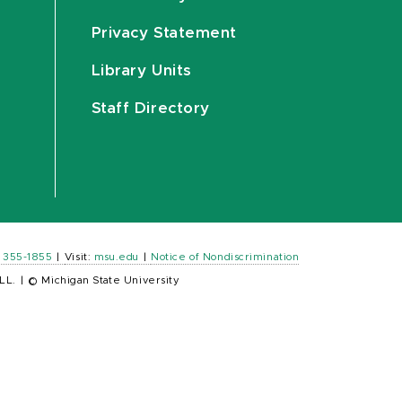
Privacy Statement
Library Units
Staff Directory
) 355-1855
|
Visit:
msu.edu
|
Notice of Nondiscrimination
LL.
|
© Michigan State University