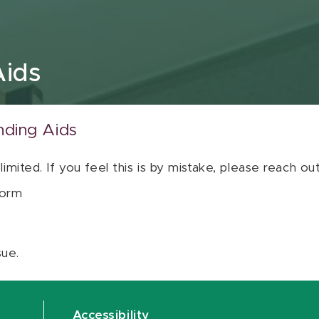
Aids
nding Aids
 limited. If you feel this is by mistake, please reach o
orm
sue.
Accessibility