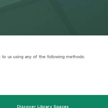
ut to us using any of the following methods:
Discover Library Spaces