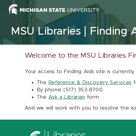
Skip to content
MSU Libraries
Finding 
Welcome to the MSU Libraries Fi
Your access to Finding Aids site is currently
The
Reference & Discovery Services
f
By phone: (517) 353-8700
The
Ask a Librarian
form
And we will work with you to resolve the is