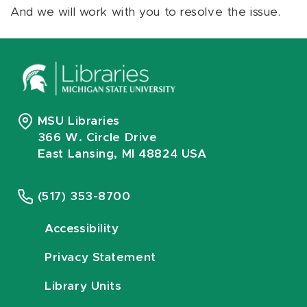
And we will work with you to resolve the issue.
MSU Libraries
366 W. Circle Drive
East Lansing, MI 48824 USA
(517) 353-8700
Accessibility
Privacy Statement
Library Units