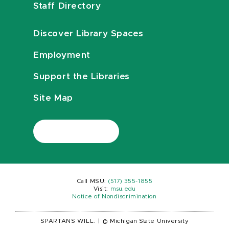
Staff Directory
Discover Library Spaces
Employment
Support the Libraries
Site Map
Call MSU:
(517) 355-1855
Visit:
msu.edu
Notice of Nondiscrimination
SPARTANS WILL.
|
© Michigan State University