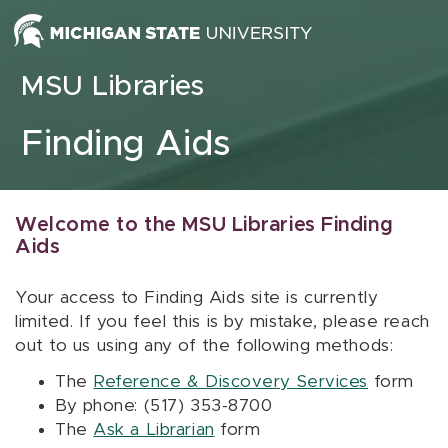
Skip to content
MSU Libraries
Finding Aids
Welcome to the MSU Libraries Finding
Aids
Your access to Finding Aids site is currently
limited. If you feel this is by mistake, please reach
out to us using any of the following methods:
The
Reference & Discovery Services
form
By phone: (517) 353-8700
The
Ask a Librarian
form