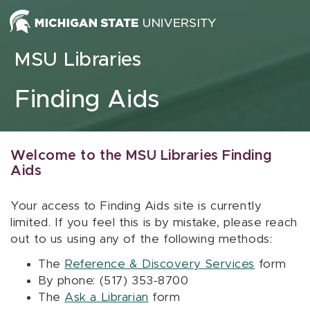
Skip to content
MSU Libraries
Finding Aids
Welcome to the MSU Libraries Finding
Aids
Your access to Finding Aids site is currently
limited. If you feel this is by mistake, please reach
out to us using any of the following methods:
The
Reference & Discovery Services
form
By phone: (517) 353-8700
The
Ask a Librarian
form