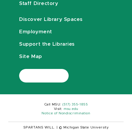
Staff Directory
Discover Library Spaces
Employment
Support the Libraries
Site Map
Call MSU:
(517) 355-1855
Visit:
msu.edu
Notice of Nondiscrimination
SPARTANS WILL.
|
© Michigan State University