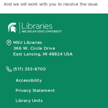
And we will work with you to resolve the issue.
MSU Libraries
366 W. Circle Drive
East Lansing, MI 48824 USA
(517) 353-8700
Accessibility
Privacy Statement
Library Units