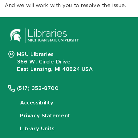
And we will work with you to resolve the issue.
MSU Libraries
366 W. Circle Drive
East Lansing, MI 48824 USA
(517) 353-8700
Accessibility
Privacy Statement
Library Units