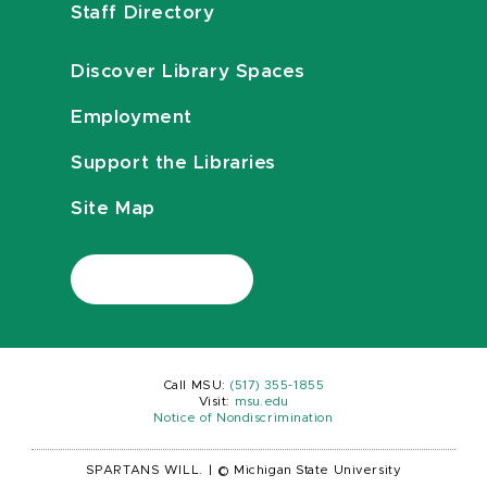
Staff Directory
Discover Library Spaces
Employment
Support the Libraries
Site Map
Call MSU:
(517) 355-1855
Visit:
msu.edu
Notice of Nondiscrimination
SPARTANS WILL.
|
© Michigan State University