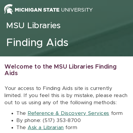
Skip to content
MSU Libraries
Finding Aids
Welcome to the MSU Libraries Finding
Aids
Your access to Finding Aids site is currently
limited. If you feel this is by mistake, please reach
out to us using any of the following methods:
The
Reference & Discovery Services
form
By phone: (517) 353-8700
The
Ask a Librarian
form