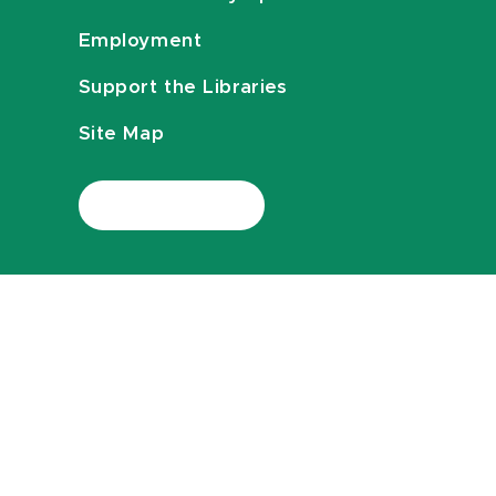
Employment
Support the Libraries
Site Map