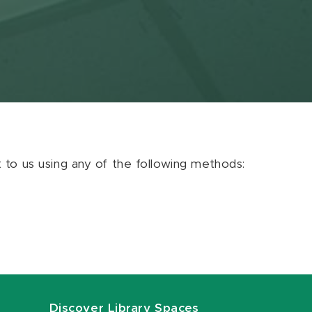
ut to us using any of the following methods:
Discover Library Spaces