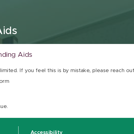
Aids
nding Aids
 limited. If you feel this is by mistake, please reach o
orm
sue.
Accessibility