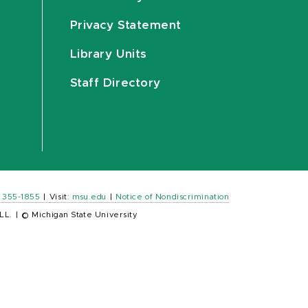
Privacy Statement
Library Units
Staff Directory
) 355-1855
|
Visit:
msu.edu
|
Notice of Nondiscrimination
LL.
|
© Michigan State University