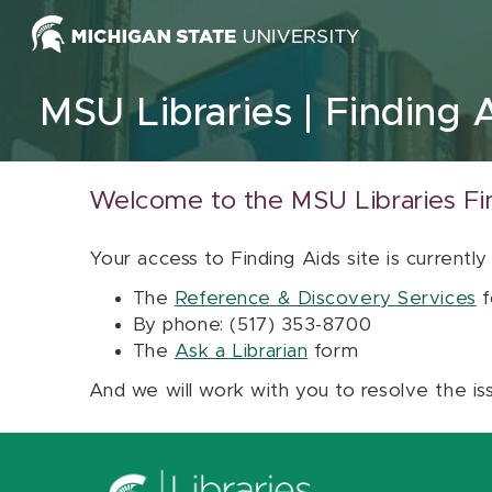
Skip to content
MSU Libraries
Finding 
Welcome to the MSU Libraries Fi
Your access to Finding Aids site is currently
The
Reference & Discovery Services
f
By phone: (517) 353-8700
The
Ask a Librarian
form
And we will work with you to resolve the is