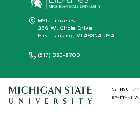
MSU Libraries
366 W. Circle Drive
East Lansing, MI 48824 USA
(517) 353-8700
Call MSU:
(517
SPARTANS WI