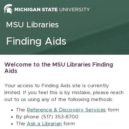
Skip to content
MSU Libraries
Finding Aids
Welcome to the MSU Libraries Finding
Aids
Your access to Finding Aids site is currently
limited. If you feel this is by mistake, please reach
out to us using any of the following methods:
The
Reference & Discovery Services
form
By phone: (517) 353-8700
The
Ask a Librarian
form