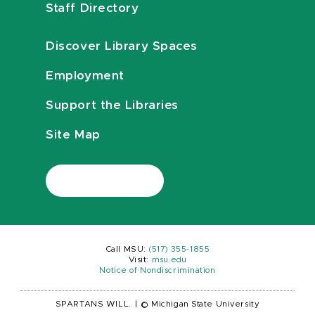
Staff Directory
Discover Library Spaces
Employment
Support the Libraries
Site Map
Call MSU:
(517) 355-1855
Visit:
msu.edu
Notice of Nondiscrimination
SPARTANS WILL.
|
© Michigan State University