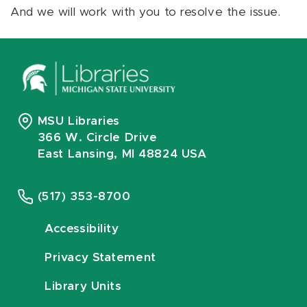
And we will work with you to resolve the issue.
MSU Libraries
366 W. Circle Drive
East Lansing, MI 48824 USA
(517) 353-8700
Accessibility
Privacy Statement
Library Units