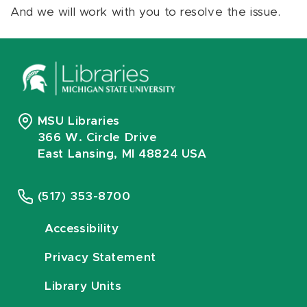
And we will work with you to resolve the issue.
MSU Libraries
366 W. Circle Drive
East Lansing, MI 48824 USA
(517) 353-8700
Accessibility
Privacy Statement
Library Units