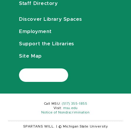
Staff Directory
Discover Library Spaces
Employment
Support the Libraries
Site Map
Call MSU:
(517) 355-1855
Visit:
msu.edu
Notice of Nondiscrimination
SPARTANS WILL.
|
© Michigan State University