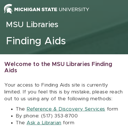
Skip to content
MSU Libraries
Finding Aids
Welcome to the MSU Libraries Finding
Aids
Your access to Finding Aids site is currently
limited. If you feel this is by mistake, please reach
out to us using any of the following methods:
The
Reference & Discovery Services
form
By phone: (517) 353-8700
The
Ask a Librarian
form