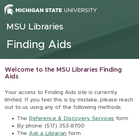
Skip to content
MSU Libraries
Finding Aids
Welcome to the MSU Libraries Finding
Aids
Your access to Finding Aids site is currently
limited. If you feel this is by mistake, please reach
out to us using any of the following methods:
The
Reference & Discovery Services
form
By phone: (517) 353-8700
The
Ask a Librarian
form