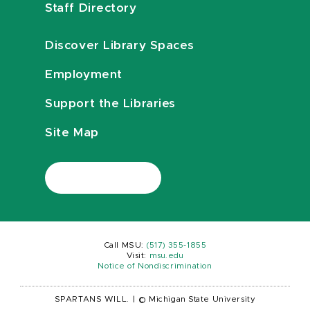
Staff Directory
Discover Library Spaces
Employment
Support the Libraries
Site Map
Call MSU:
(517) 355-1855
Visit:
msu.edu
Notice of Nondiscrimination
SPARTANS WILL.
|
© Michigan State University