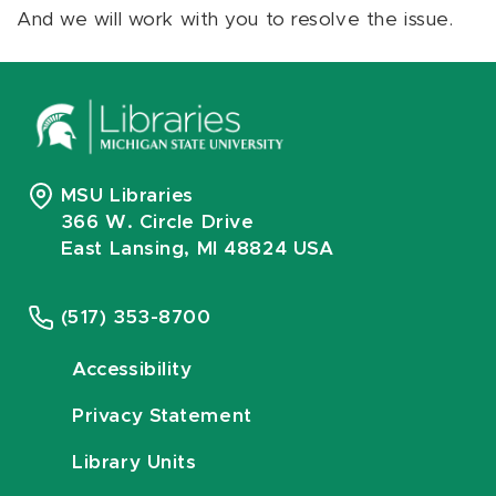
And we will work with you to resolve the issue.
MSU Libraries
366 W. Circle Drive
East Lansing, MI 48824 USA
(517) 353-8700
Accessibility
Privacy Statement
Library Units