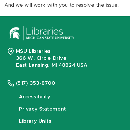
And we will work with you to resolve the issue.
MSU Libraries
366 W. Circle Drive
East Lansing, MI 48824 USA
(517) 353-8700
Accessibility
Privacy Statement
Library Units