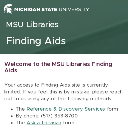
Skip to content
MSU Libraries
Finding Aids
Welcome to the MSU Libraries Finding
Aids
Your access to Finding Aids site is currently
limited. If you feel this is by mistake, please reach
out to us using any of the following methods:
The
Reference & Discovery Services
form
By phone: (517) 353-8700
The
Ask a Librarian
form