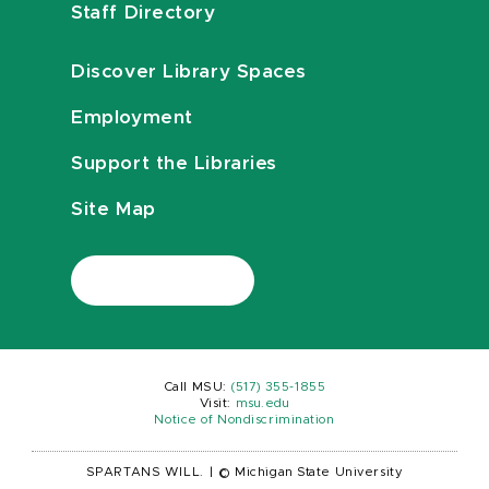
Staff Directory
Discover Library Spaces
Employment
Support the Libraries
Site Map
Call MSU:
(517) 355-1855
Visit:
msu.edu
Notice of Nondiscrimination
SPARTANS WILL.
|
© Michigan State University