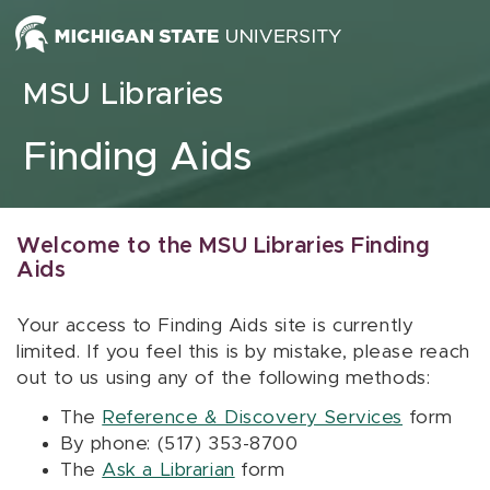
Skip to content
MSU Libraries
Finding Aids
Welcome to the MSU Libraries Finding
Aids
Your access to Finding Aids site is currently
limited. If you feel this is by mistake, please reach
out to us using any of the following methods:
The
Reference & Discovery Services
form
By phone: (517) 353-8700
The
Ask a Librarian
form