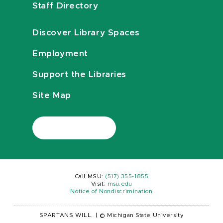
Staff Directory
Discover Library Spaces
Employment
Support the Libraries
Site Map
Call MSU:
(517) 355-1855
Visit:
msu.edu
Notice of Nondiscrimination
SPARTANS WILL.
|
© Michigan State University