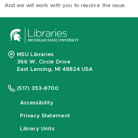
And we will work with you to resolve the issue.
MSU Libraries
366 W. Circle Drive
East Lansing, MI 48824 USA
(517) 353-8700
Accessibility
Privacy Statement
Library Units