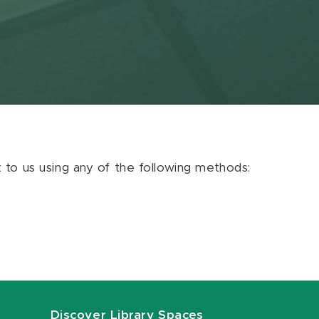
ut to us using any of the following methods:
Discover Library Spaces