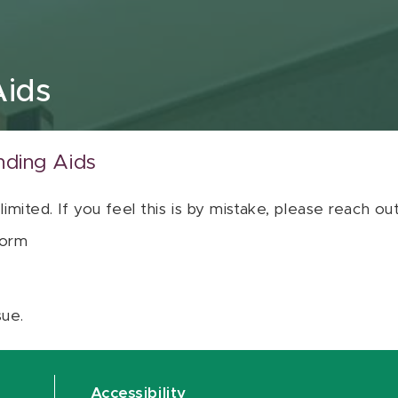
Aids
nding Aids
 limited. If you feel this is by mistake, please reach o
orm
sue.
Accessibility