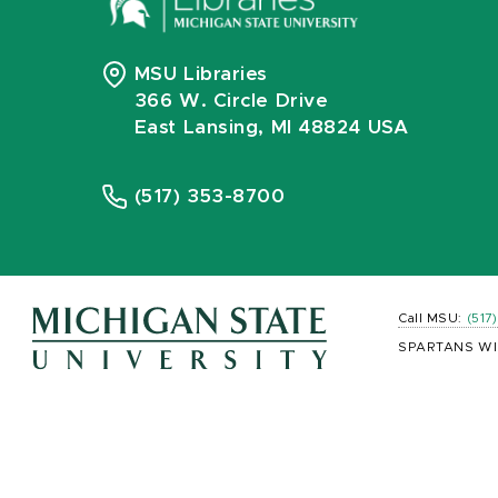
MSU Libraries
366 W. Circle Drive
East Lansing, MI 48824 USA
(517) 353-8700
Call MSU:
(517
SPARTANS WI