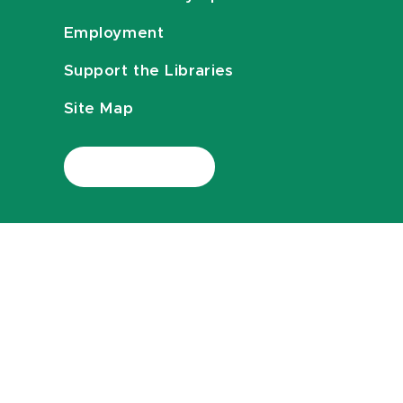
Employment
Support the Libraries
Site Map