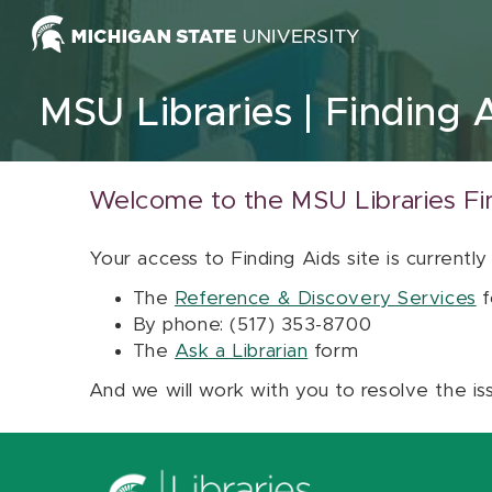
Skip to content
MSU Libraries
Finding 
Welcome to the MSU Libraries Fi
Your access to Finding Aids site is currently
The
Reference & Discovery Services
f
By phone: (517) 353-8700
The
Ask a Librarian
form
And we will work with you to resolve the is