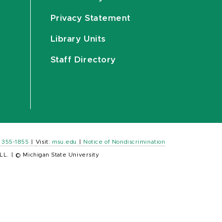
Privacy Statement
Library Units
Staff Directory
) 355-1855
|
Visit:
msu.edu
|
Notice of Nondiscrimination
LL.
|
© Michigan State University