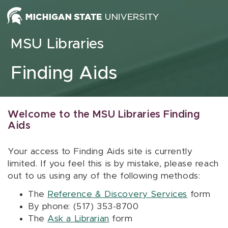
Skip to content
MSU Libraries
Finding Aids
Welcome to the MSU Libraries Finding
Aids
Your access to Finding Aids site is currently
limited. If you feel this is by mistake, please reach
out to us using any of the following methods:
The
Reference & Discovery Services
form
By phone: (517) 353-8700
The
Ask a Librarian
form