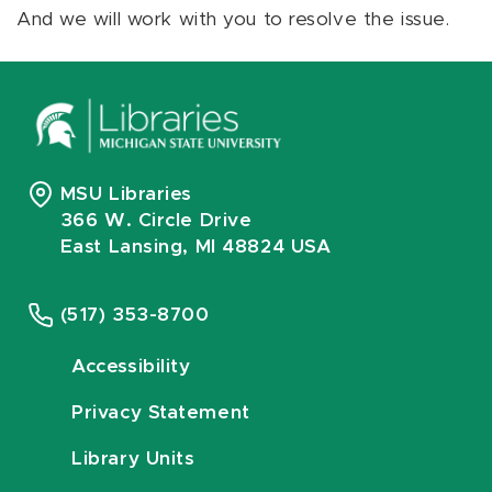
And we will work with you to resolve the issue.
MSU Libraries
366 W. Circle Drive
East Lansing, MI 48824 USA
(517) 353-8700
Accessibility
Privacy Statement
Library Units