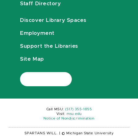
Staff Directory
Discover Library Spaces
Employment
Support the Libraries
Site Map
Call MSU:
(517) 355-1855
Visit:
msu.edu
Notice of Nondiscrimination
SPARTANS WILL.
|
© Michigan State University