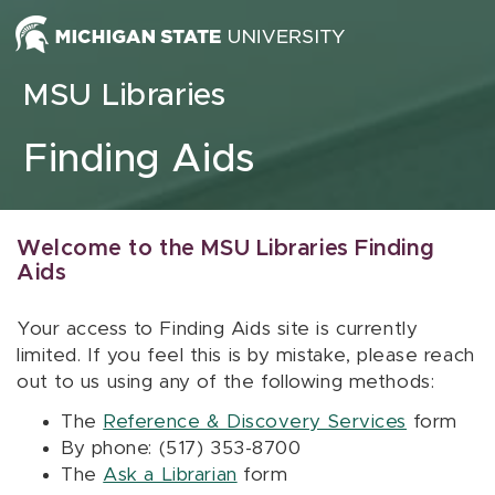
Skip to content
MSU Libraries
Finding Aids
Welcome to the MSU Libraries Finding
Aids
Your access to Finding Aids site is currently
limited. If you feel this is by mistake, please reach
out to us using any of the following methods:
The
Reference & Discovery Services
form
By phone: (517) 353-8700
The
Ask a Librarian
form