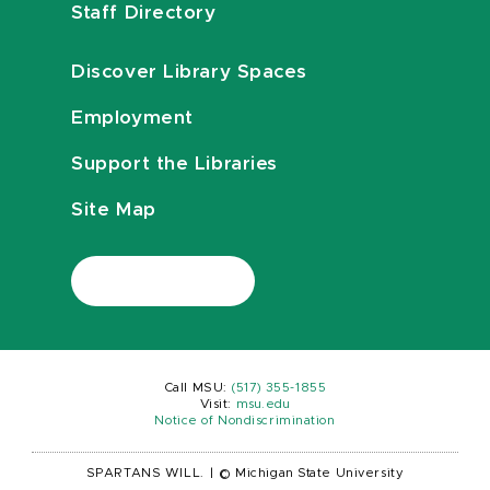
Staff Directory
Discover Library Spaces
Employment
Support the Libraries
Site Map
Call MSU:
(517) 355-1855
Visit:
msu.edu
Notice of Nondiscrimination
SPARTANS WILL.
|
© Michigan State University