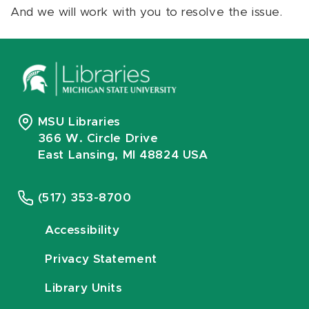
And we will work with you to resolve the issue.
MSU Libraries
366 W. Circle Drive
East Lansing, MI 48824 USA
(517) 353-8700
Accessibility
Privacy Statement
Library Units