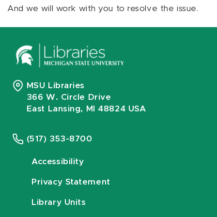
And we will work with you to resolve the issue.
MSU Libraries
366 W. Circle Drive
East Lansing, MI 48824 USA
(517) 353-8700
Accessibility
Privacy Statement
Library Units