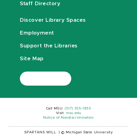
Staff Directory
Discover Library Spaces
Employment
Support the Libraries
Site Map
Call MSU:
(517) 355-1855
Visit:
msu.edu
Notice of Nondiscrimination
SPARTANS WILL.
|
© Michigan State University