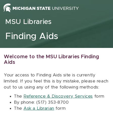
Skip to content
MSU Libraries
Finding Aids
Welcome to the MSU Libraries Finding
Aids
Your access to Finding Aids site is currently
limited. If you feel this is by mistake, please reach
out to us using any of the following methods:
The
Reference & Discovery Services
form
By phone: (517) 353-8700
The
Ask a Librarian
form