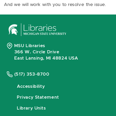
And we will work with you to resolve the issue.
MSU Libraries
366 W. Circle Drive
East Lansing, MI 48824 USA
(517) 353-8700
Accessibility
Privacy Statement
Library Units