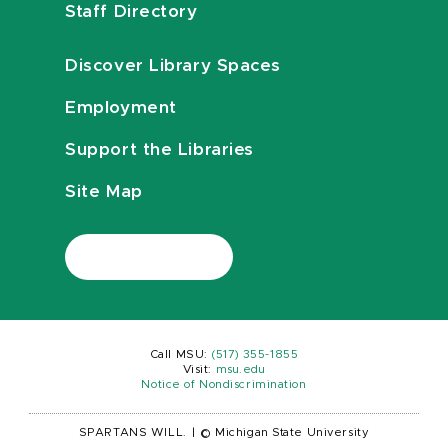
Staff Directory
Discover Library Spaces
Employment
Support the Libraries
Site Map
Call MSU:
(517) 355-1855
Visit:
msu.edu
Notice of Nondiscrimination
SPARTANS WILL.
|
© Michigan State University