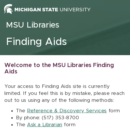
Skip to content
MSU Libraries
Finding Aids
Welcome to the MSU Libraries Finding
Aids
Your access to Finding Aids site is currently
limited. If you feel this is by mistake, please reach
out to us using any of the following methods:
The
Reference & Discovery Services
form
By phone: (517) 353-8700
The
Ask a Librarian
form