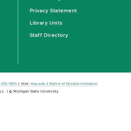
Privacy Statement
Library Units
Staff Directory
) 355-1855
|
Visit:
msu.edu
|
Notice of Nondiscrimination
LL.
|
© Michigan State University