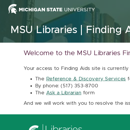
Skip to content
MSU Libraries
Finding 
Welcome to the MSU Libraries Fi
Your access to Finding Aids site is currently
The
Reference & Discovery Services
f
By phone: (517) 353-8700
The
Ask a Librarian
form
And we will work with you to resolve the is