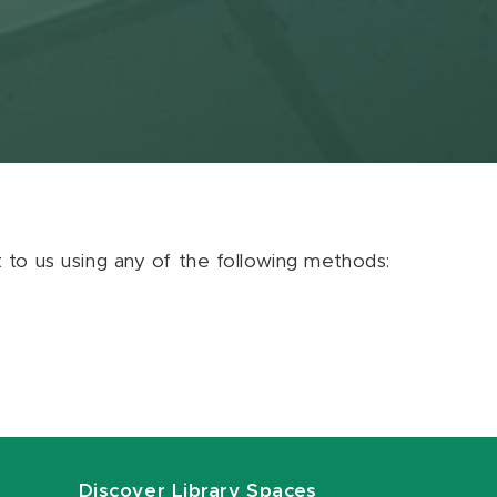
ut to us using any of the following methods:
Discover Library Spaces