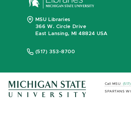
MSU Libraries
366 W. Circle Drive
East Lansing, MI 48824 USA
(517) 353-8700
Call MSU:
(517
SPARTANS WI