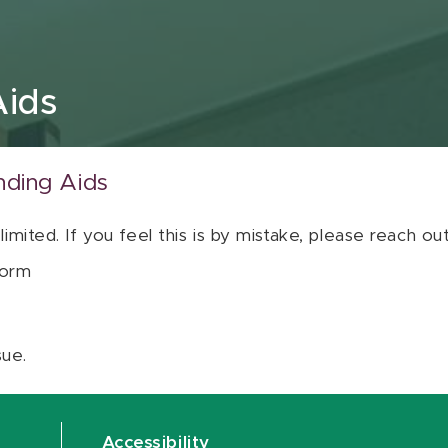
Aids
nding Aids
 limited. If you feel this is by mistake, please reach o
orm
sue.
Accessibility