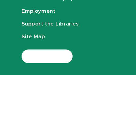
Employment
Support the Libraries
Site Map