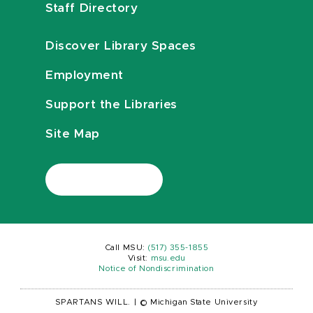
Staff Directory
Discover Library Spaces
Employment
Support the Libraries
Site Map
Call MSU:
(517) 355-1855
Visit:
msu.edu
Notice of Nondiscrimination
SPARTANS WILL.
|
© Michigan State University