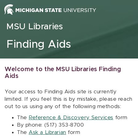
Skip to content
MSU Libraries
Finding Aids
Welcome to the MSU Libraries Finding
Aids
Your access to Finding Aids site is currently
limited. If you feel this is by mistake, please reach
out to us using any of the following methods:
The
Reference & Discovery Services
form
By phone: (517) 353-8700
The
Ask a Librarian
form