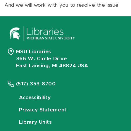
And we will work with you to resolve the issue.
MSU Libraries
366 W. Circle Drive
East Lansing, MI 48824 USA
(517) 353-8700
Accessibility
Privacy Statement
Library Units