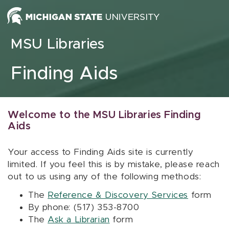
Skip to content
MSU Libraries
Finding Aids
Welcome to the MSU Libraries Finding
Aids
Your access to Finding Aids site is currently
limited. If you feel this is by mistake, please reach
out to us using any of the following methods:
The
Reference & Discovery Services
form
By phone: (517) 353-8700
The
Ask a Librarian
form