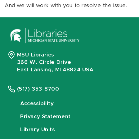
And we will work with you to resolve the issue.
MSU Libraries
366 W. Circle Drive
East Lansing, MI 48824 USA
(517) 353-8700
Accessibility
Privacy Statement
Library Units